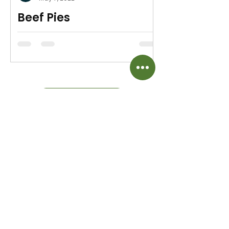
Beef Pies
Easy Game Night Meal
MORE RECIPES
Beautiful time saving aromatic herbs for
meats, veggies & salads.
Home
Shipping & Returns