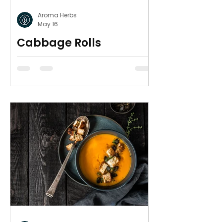
Aroma Herbs
May 16
Cabbage Rolls
Avgolemono
Delicious, heart warming and
gluten free.