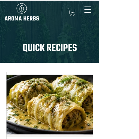
QUICK RECIPES