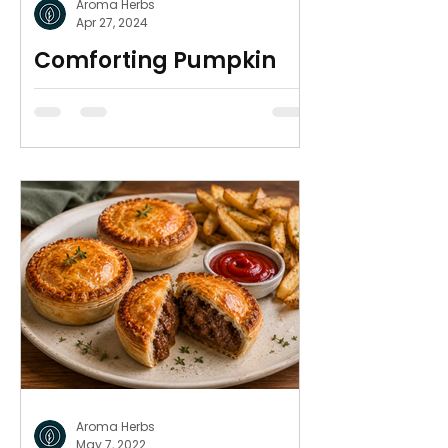
Aroma Herbs
Apr 27, 2024
Comforting Pumpkin
Soup
So simple & warm for winter
Aroma Herbs
May 7, 2022