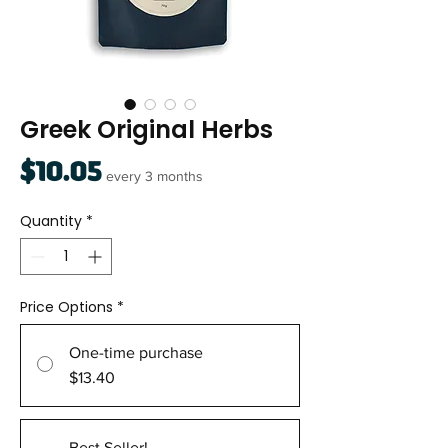
Greek Original Herbs
Price
$10.05
every 3 months
Quantity
*
Price Options
*
One-time purchase
$13.40
Best Seller!