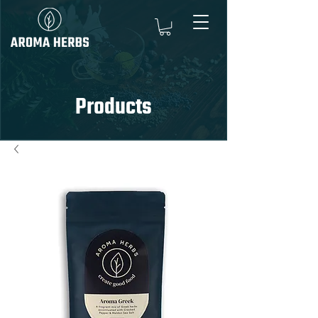
Products