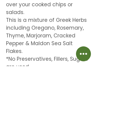
over your cooked chips or
salads.
This is a mixture of Greek Herbs
including Oregano, Rosemary,
Thyme, Marjoram, Cracked
Pepper & Maldon Sea Salt
Flakes.
*No Preservatives, Fillers, Sugars
are used.
Beautiful time saving aromatic herbs for