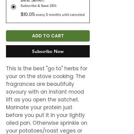
Subscribe & Save 25%
$10.05
every 3 months until canceled
ADD TO CART
Subscribe Now
This is the best "go to" herbs for
your on the stove cooking. The
fragrances are beautifully
savoury with an instant mood
lift as you open the satchet.
Marinate your protein just
before you put it in your lightly
oiled pan. Otherwise sprinkle on
your potatoes/roast veges or