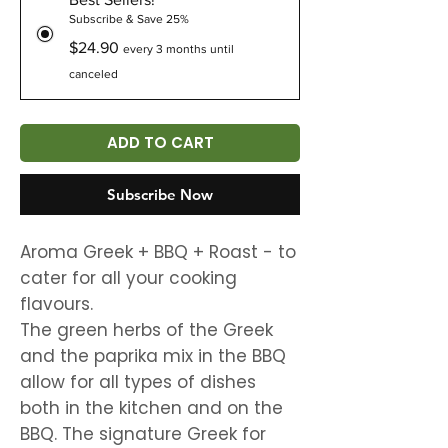
Subscribe & Save 25%
$24.90
every 3 months until
canceled
ADD TO CART
Subscribe Now
Aroma Greek + BBQ + Roast - to
cater for all your cooking
flavours.
The green herbs of the Greek
and the paprika mix in the BBQ
allow for all types of dishes
both in the kitchen and on the
BBQ. The signature Greek for