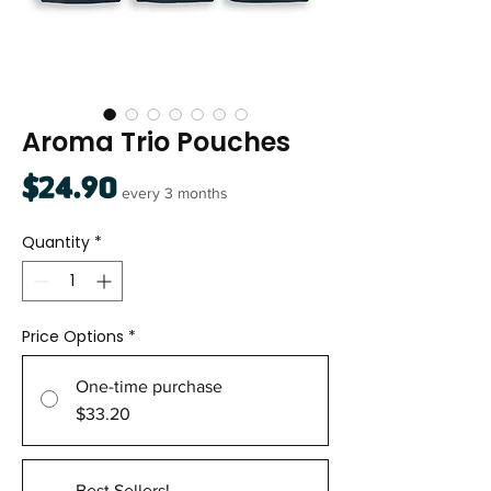
Aroma Trio Pouches
Price
$24.90
every 3 months
Quantity
*
Price Options
*
One-time purchase
$33.20
Best Sellers!