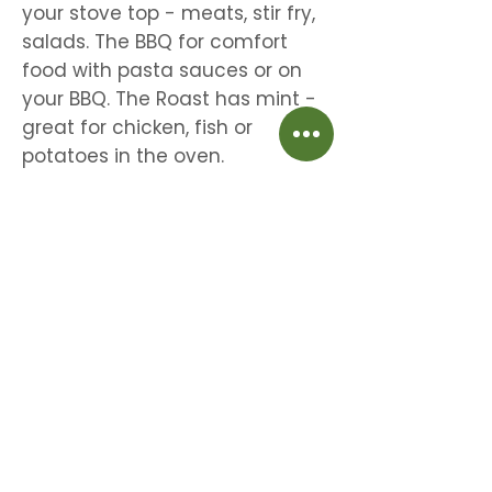
your stove top - meats, stir fry,
salads. The BBQ for comfort
food with pasta sauces or on
your BBQ. The Roast has mint -
great for chicken, fish or
potatoes in the oven.
Beautiful time saving aromatic herbs for
meats, veggies & salads.
Home
Shipping & Returns
About
Store Policy