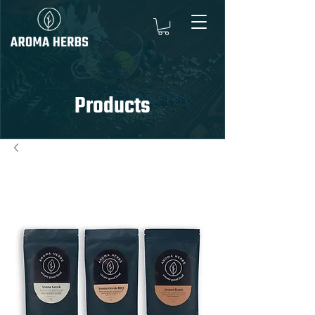
Products