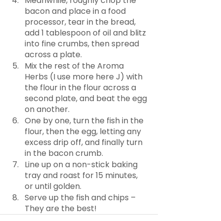
Meanwhile, roughly chop the 
bacon and place in a food 
processor, tear in the bread, 
add 1 tablespoon of oil and blitz 
into fine crumbs, then spread 
across a plate.
Mix the rest of the Aroma 
Herbs (I use more here J) with 
the flour in the flour across a 
second plate, and beat the egg 
on another.
One by one, turn the fish in the 
flour, then the egg, letting any 
excess drip off, and finally turn 
in the bacon crumb.
Line up on a non-stick baking 
tray and roast for 15 minutes, 
or until golden.
Serve up the fish and chips – 
They are the best!