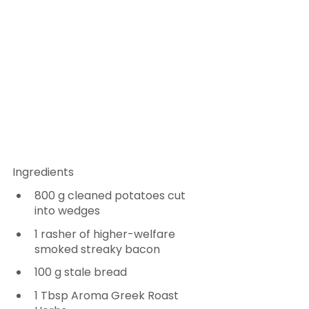
Ingredients
800 g cleaned potatoes cut 
into wedges
1 rasher of higher-welfare 
smoked streaky bacon
100 g stale bread
1 Tbsp Aroma Greek Roast 