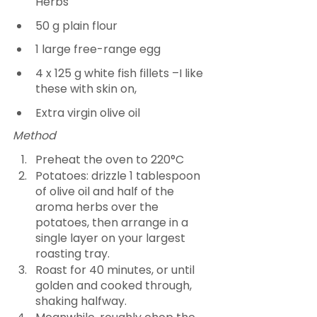
Herbs  
50 g plain flour
1 large free-range egg
4 x 125 g white fish fillets –I like 
these with skin on,
Extra virgin olive oil
Method
Preheat the oven to 220°C
Potatoes: drizzle 1 tablespoon 
of olive oil and half of the 
aroma herbs over the 
potatoes, then arrange in a 
single layer on your largest 
roasting tray.
Roast for 40 minutes, or until 
golden and cooked through, 
shaking halfway.