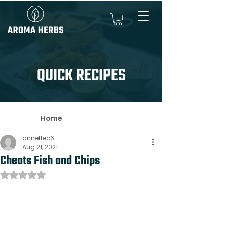
QUICK RECIPES
Home
annettec6
Aug 21, 2021
Cheats Fish and Chips
Rated NaN out of 5 stars.